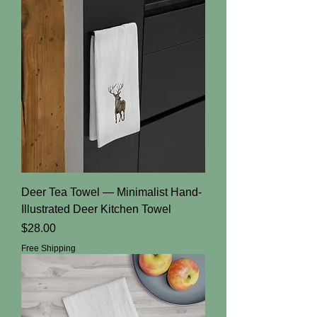
Deer Tea Towel — Minimalist Hand-
Illustrated Deer Kitchen Towel
Price
$28.00
Free Shipping