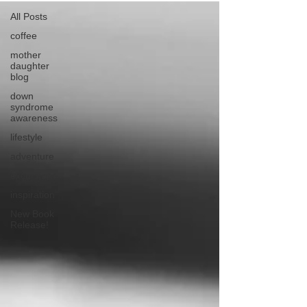
All Posts
coffee
mother
daughter
blog
down
syndrome
awareness
lifestyle
adventure
excursions
inspiration
New Book
Release!