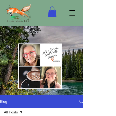
Blog
“Life's a Canvas…Keep it Real!”
All Posts