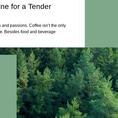
ine for a Tender
s and passions. Coffee isn’t the only
e. Besides food and beverage