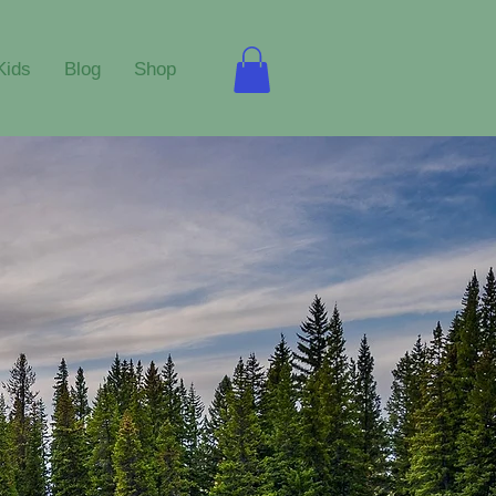
Kids
Blog
Shop