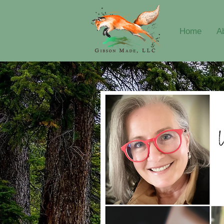
Home
A