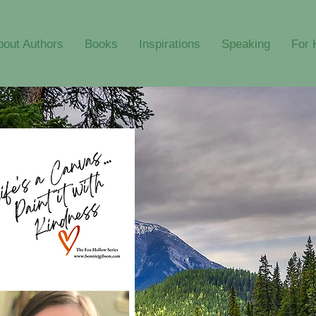
bout Authors
Books
Inspirations
Speaking
For 