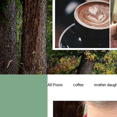
All Posts
coffee
mother daugh
inspiration
New Book Releas