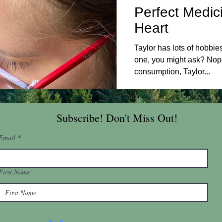
Perfect Medic
Heart
Taylor has lots of hobbie
one, you might ask? Nop
consumption, Taylor...
Subscribe! Don't Miss Out!
Email
First Name