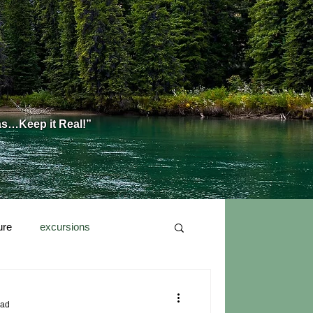
as…Keep it Real!”
ure
excursions
ead