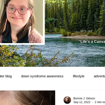
“Life's a Canv
ter blog
down syndrome awareness
lifestyle
advent
e!
Bonnie J. Gibson
Sep 12, 2022
2 min r