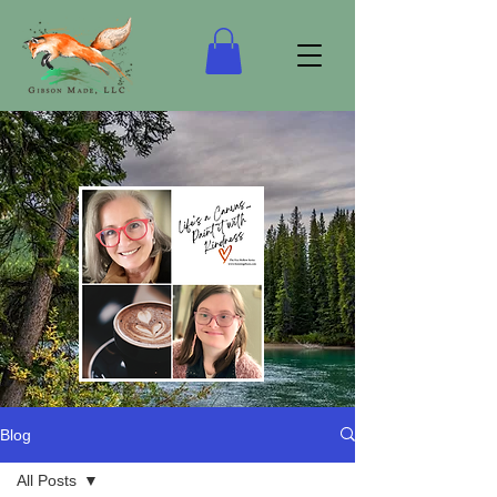
Blog
“Life's a Canvas…Keep it Real!”
All Posts