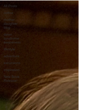
All Posts
coffee
mother
daughter
blog
down
syndrome
awareness
lifestyle
adventure
excursions
inspiration
New Book
Release!