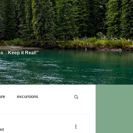
as…Keep it Real!”
ure
excursions
ead