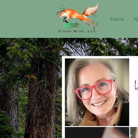
Home
A