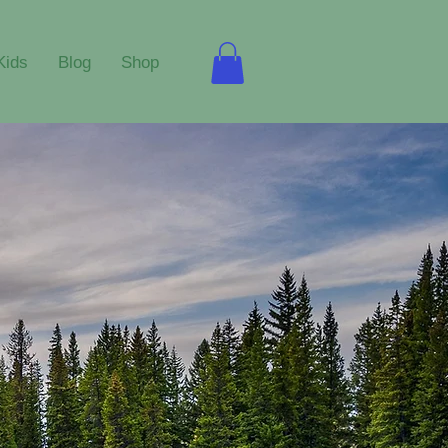
Kids
Blog
Shop