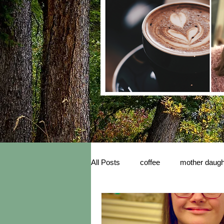
All Posts
coffee
mother daugh
inspiration
New Book Releas