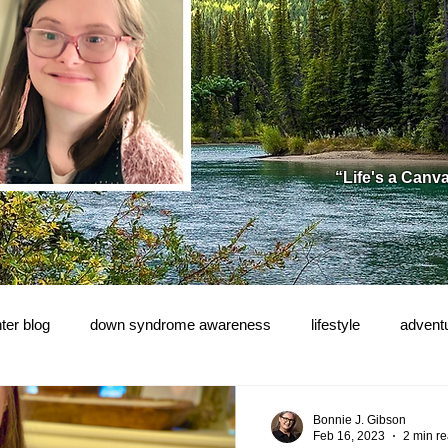
“Life's a Canv
ter blog
down syndrome awareness
lifestyle
advent
e!
Bonnie J. Gibson
Feb 16, 2023
2 min r