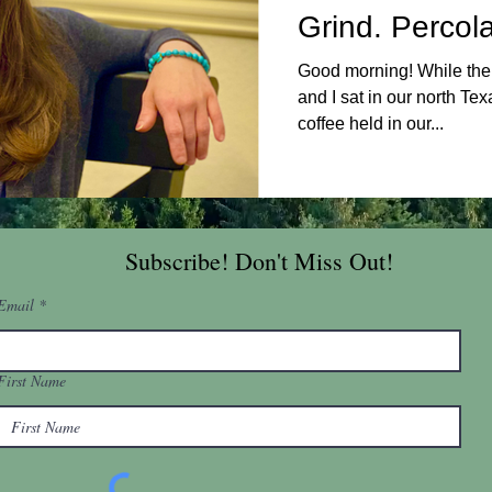
Grind. Percol
Good morning! While the 
and I sat in our north Te
coffee held in our...
Subscribe! Don't Miss Out!
Email
First Name