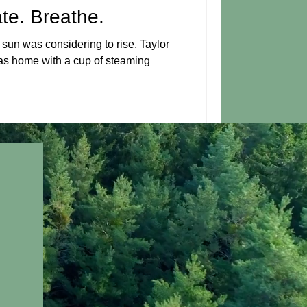
ate. Breathe.
sun was considering to rise, Taylor
xas home with a cup of steaming